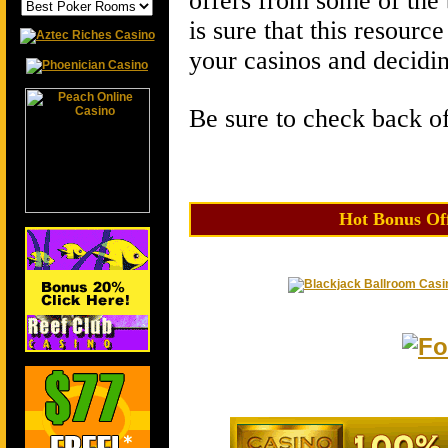
offers from some of the 
is sure that this resour
your casinos and decidi
Be sure to check back of
Hot Bonus Off