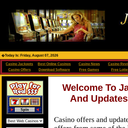
�
Today Is:
Friday, August 07, 2026
Casino Jackpots
Best Online Casinos
Casino News
Casino Rev
Casino Offers
Download Software
Free Games
Free Lotte
Welcome To Ja
And Updates
Casino offers and updat