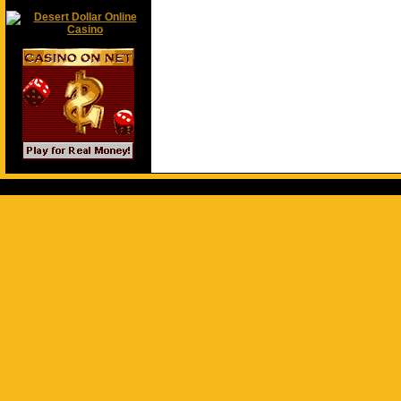
JackpotAces.com Is A Trademark Of CompTel Services, Inc.