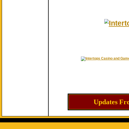
Updates Fr
JackpotAces.com Is A Trademar