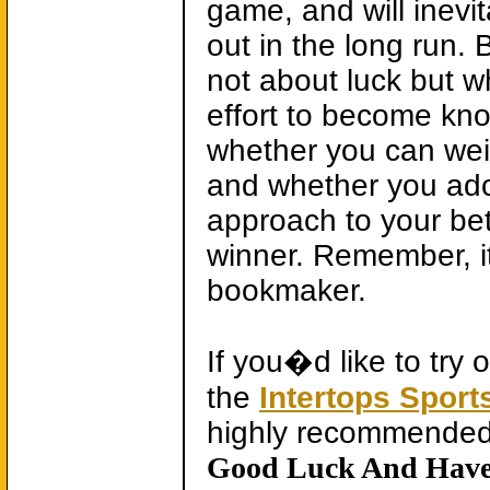
game, and will inevit
out in the long run. 
not about luck but w
effort to become kn
whether you can weigh
and whether you adop
approach to your bet
winner. Remember, it
bookmaker.
If you�d like to try o
the
Intertops Spor
highly recommended
Good Luck And Have 