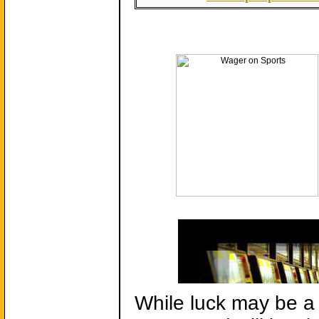
While luck may be a 