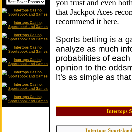
you trust and even bot
that Jackpot Aces reco
recommend it here.
Sports betting is a g
analyze as much inf
probabilities of ea
opinion to the oddsm
It's as simple as that
Intertops 
Intertops Sportsbo