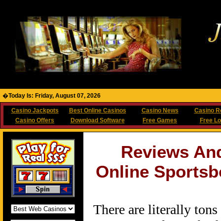
�
Today Is:
Friday, August 07, 2026
Casino Jackpots
Best Online Casinos
Casino News
Casino R
Casino Offers
Download Software
Free Games
Free Lo
Reviews An
Online Sportsb
There are literally ton