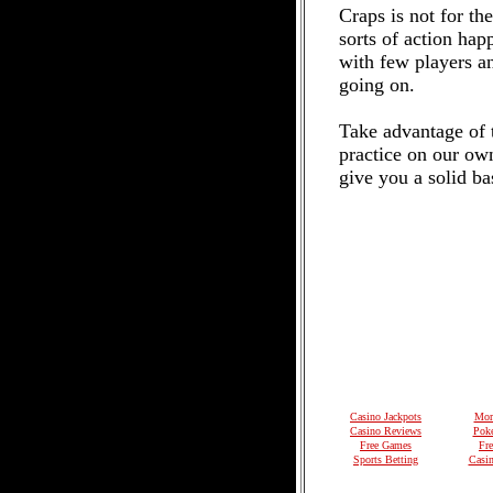
Craps is not for th
sorts of action happ
with few players an
going on.
Take advantage of 
practice on our own
give you a solid ba
Casino Jackpots
Mor
Casino Reviews
Poke
Free Games
Fre
Sports Betting
Casin