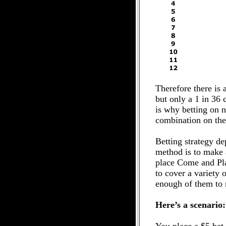
Therefore there is 
but only a 1 in 36 
is why betting on n
combination on the
Betting strategy d
method is to make a
place Come and Plac
to cover a variety 
enough of them to
Here’s a scenario: