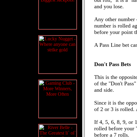
out roll," it is a "n
and you lose.
Any other number 4,
number is rolled aga
before your point t
A Pass Line bet can
Don't Pass Bets
This is the opposit
of the "Don't Pass"
and side.
Since it is the oppo
of 2 or 3 is rolled.
If 4, 5, 6, 8, 9, or
rolled before your 
before a 7 rolls.