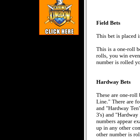
Field Bets
This bet is placed 
This is a one-roll b
rolls, you win even
number is rolled yo
Hardway Bets
These are one-roll b
Line." There are f
and "Hardway Ten"
3's) and "Hardway 
numbers appear exa
up in any other com
other number is rol