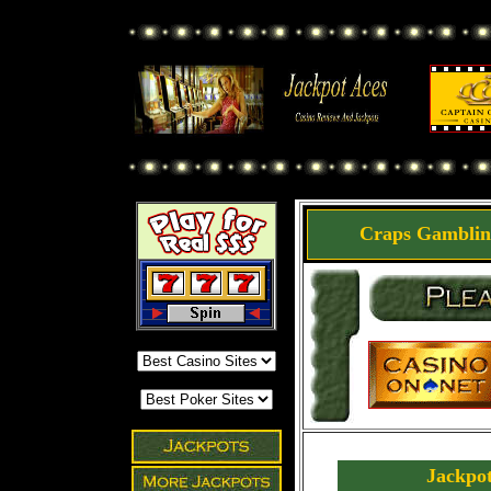
Craps Gambling
Jackpot