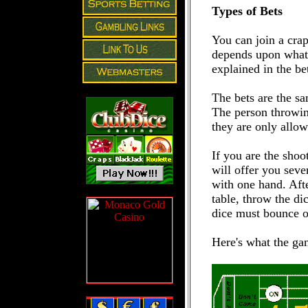
Types of Bets
You can join a cra
depends upon what’
explained in the b
The bets are the sa
The person throwing
they are only allow
If you are the shoo
will offer you seve
with one hand. Afte
table, throw the di
dice must bounce off
Here's what the gam