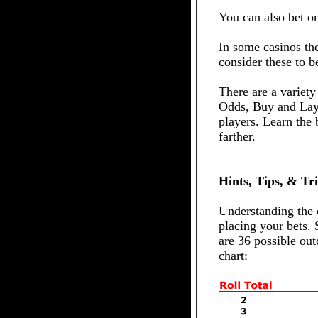
You can also bet on
In some casinos the
consider these to b
There are a variety
Odds, Buy and Lay 
players. Learn the 
farther.
Hints, Tips, & Tr
Understanding the o
placing your bets. 
are 36 possible ou
chart: