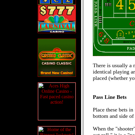
There is usually a 
identical playing ar
placed (whether you
Pass Line Bets
Place these bets i
bottom and side of
When the "shooter" 