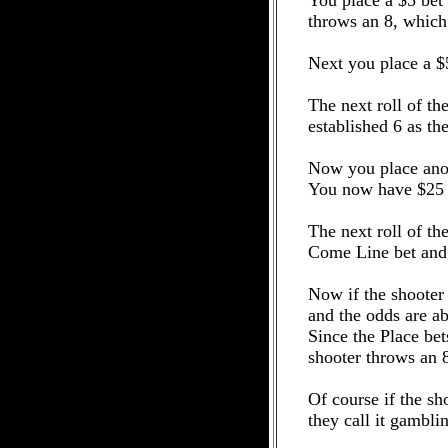
You place a $5 bet
throws an 8, which
Next you place a $
The next roll of th
established 6 as th
Now you place anot
You now have $25 o
The next roll of th
Come Line bet and 
Now if the shooter 
and the odds are ab
Since the Place bet
shooter throws an 8
Of course if the sh
they call it gambli