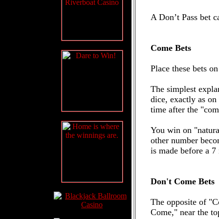
A Don’t Pass bet ca
Come Bets
Place these bets on
The simplest explan
dice, exactly as on
time after the "com
You win on "natural
other number becom
is made before a 7 
Don't Come Bets
The opposite of "C
Come," near the to