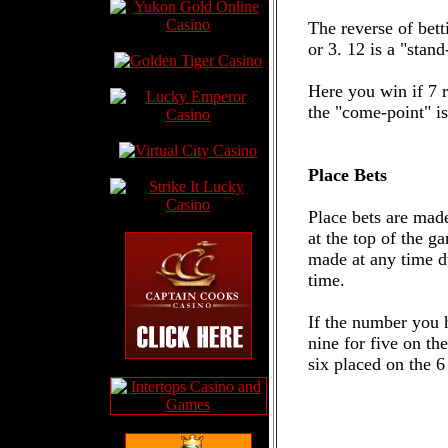
The reverse of bett
or 3. 12 is a "stand
Here you win if 7 r
the "come-point" is
Place Bets
Place bets are mad
at the top of the g
made at any time du
time.
If the number you h
nine for five on th
six placed on the 6 