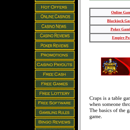
Online Ga
Blackjack Ga
Poker Gamb
Empire Po
Craps is a table g
when someone throws
The basics of the 
game.