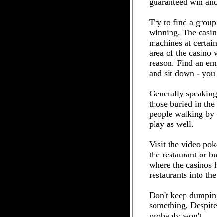
guaranteed win and 
Try to find a group
winning. The casino
machines at certain
area of the casino 
reason. Find an em
and sit down - you 
Generally speaking,
those buried in the 
people walking by t
play as well.
Visit the video po
the restaurant or b
where the casinos 
restaurants into the
Don't keep dumping
something. Despite t
probably won't.