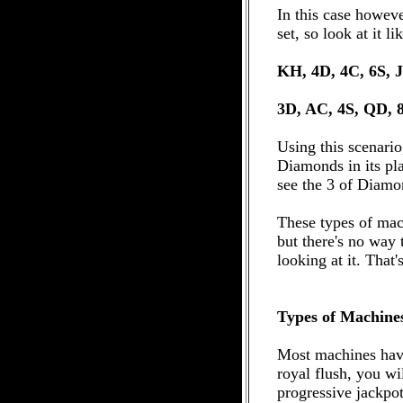
In this case howeve
set, so look at it lik
KH, 4D, 4C, 6S, 
3D, AC, 4S, QD, 
Using this scenario,
Diamonds in its pl
see the 3 of Diamo
These types of mac
but there's no way 
looking at it. That'
Types of Machine
Most machines have 
royal flush, you w
progressive jackpot