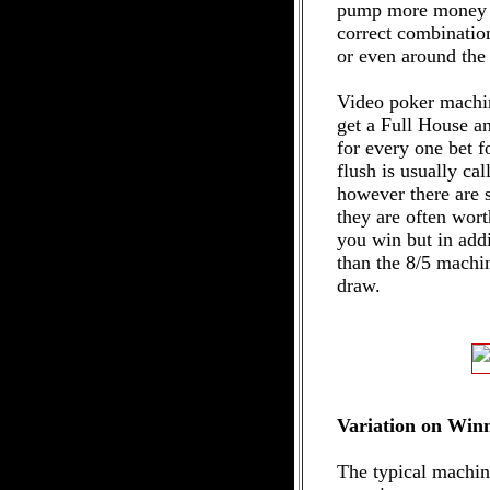
pump more money in
correct combination
or even around the c
Video poker machin
get a Full House an
for every one bet f
flush is usually c
however there are s
they are often wort
you win but in addi
than the 8/5 machine
draw.
Variation on Win
The typical machine