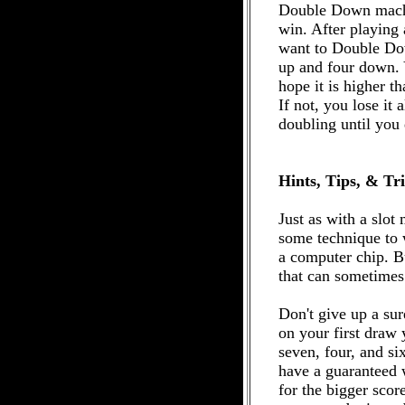
Double Down machi
win. After playing 
want to Double Dow
up and four down. 
hope it is higher t
If not, you lose it
doubling until you 
Hints, Tips, & Tr
Just as with a slot 
some technique to w
a computer chip. Bu
that can sometimes
Don't give up a sure
on your first draw 
seven, four, and s
have a guaranteed w
for the bigger scor