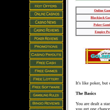
Online Ga
Blackjack Ga
Poker Gamb
Empire Po
It's like poker, but
The Basics
You are dealt a sta
you get one chance