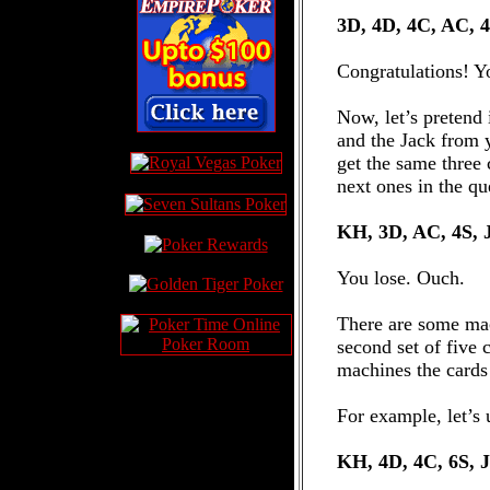
3D, 4D, 4C, AC, 
Congratulations! Y
Now, let’s pretend 
and the Jack from y
get the same three 
next ones in the q
KH, 3D, AC, 4S, 
You lose. Ouch.
There are some mach
second set of five c
machines the cards
For example, let’s 
KH, 4D, 4C, 6S, 