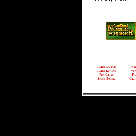
Casino Jackpots
Mor
Casino Reviews
Poke
Free Games
Fre
Sports Betting
Casin