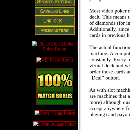
Most video poker m
dealt. This means t
of diamonds (for i
Additionally, since
cards in previous h
The actual function
machine. A compute
constantly. Every m
virtual deck and wh
order those cards a
“Deal” button.
As with slot machin
are machines that 
more) although qua
accept anywhere fr
playing) and payou