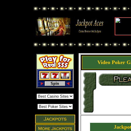
Video Poker Ga
Jackpot