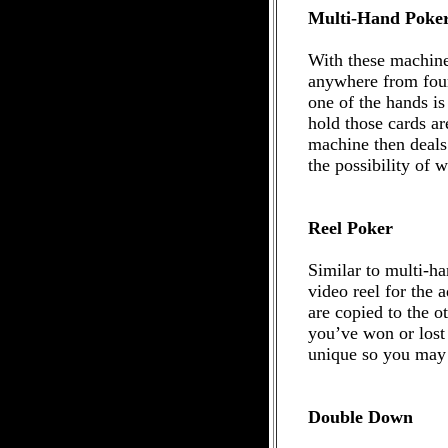
Multi-Hand Poke
With these machine
anywhere from four
one of the hands is
hold those cards ar
machine then deals
the possibility of 
Reel Poker
Similar to multi-ha
video reel for the 
are copied to the o
you’ve won or lost 
unique so you may 
Double Down