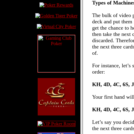
Types of Machine
The bulk of video p
deck and put them i
get the chance to 
then take the next 
discarded. Therefore
the next three card
of.
For instance, let’s 
order:
KH, 4D, 4C, 6S, 
Your first hand wil
KH, 4D, 4C, 6S, 
Let’s say you decid
the next three car