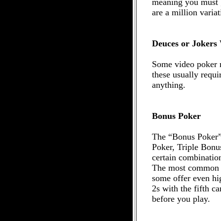
meaning you must ge
are a million varia
Deuces or Jokers
Some video poker m
these usually requir
anything.
Bonus Poker
The “Bonus Poker” 
Poker, Triple Bonu
certain combinatio
The most common ar
some offer even hig
2s with the fifth c
before you play.