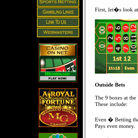
First, let�s look at
Outside Bets
The 9 boxes at the 
These include:
Even � Betting that
Pays even money.