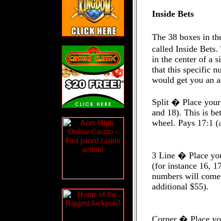
Inside Bets
The 38 boxes in the
called Inside Bets.
in the center of a 
that this specific 
would get you an a
Split � Place your
and 18). This is be
wheel. Pays 17:1 (
3 Line � Place you
(for instance 16, 17
numbers will come 
additional $55).
Corner � Place your