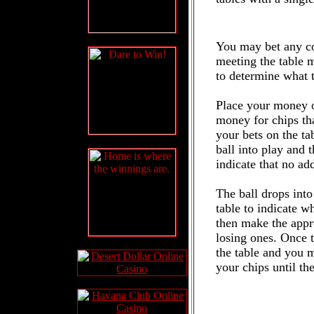
You may bet any co
meeting the table 
to determine what 
Place your money o
money for chips tha
your bets on the ta
ball into play and 
indicate that no ad
The ball drops into
table to indicate 
then make the appr
losing ones. Once t
the table and you 
your chips until t