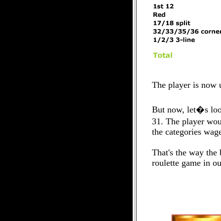
The player is now 
But now, let�s loo
31. The player woul
the categories wag
That's the way the 
roulette game in ou