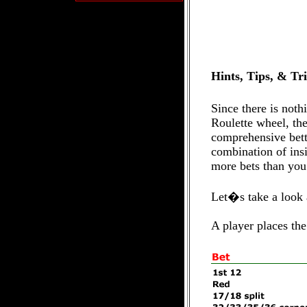
Hints, Tips, & Tr
Since there is noth
Roulette wheel, th
comprehensive betti
combination of insi
more bets than you
Let�s take a look a
A player places the