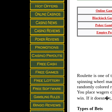
Online Ga
Blackjack Ga
Poker Gamb
Empire Po
Roulette is one of 
spinning wheel ma
randomly colored r
You place wagers on
win. If it doesn�t,
Types of Bets