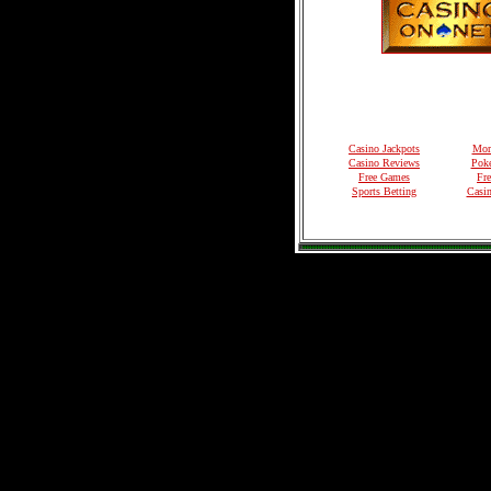
Casino Jackpots
Mor
Casino Reviews
Poke
Free Games
Fre
Sports Betting
Casin