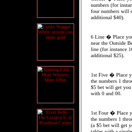
numbers (for instan
four numbers will 
additional $40).
6 Line � Place your
near the Outside Be
line (for instance 
additional $25).
1st Five � Place yo
the numbers 1 throu
$5 bet will get you
with 0 and 00.
1st Four � Place yo
the numbers 1 throu
(a $5 bet will get 
tables with a singl