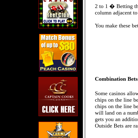
2 to 1 � Betting th
column adjacent to 
You make these bets
Combination Bets
Some casinos allow
chips on the line b
chips on the line b
will land on a num
gets you an additi
Outside Bets are ra