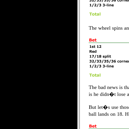
The wheel spins an
The bad news is th
is he didn�t lose a
But let�s use thos
ball lands on 18. 