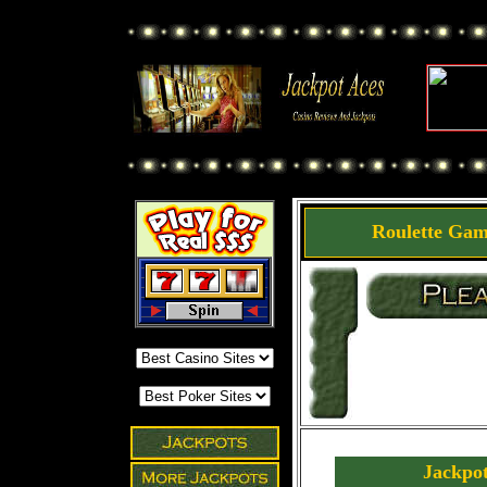
Roulette Gamb
Jackpot