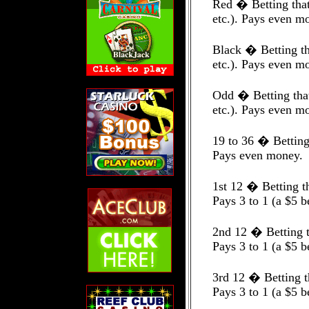
Red � Betting that 
etc.). Pays even m
Black � Betting tha
etc.). Pays even m
Odd � Betting that 
etc.). Pays even m
19 to 36 � Betting
Pays even money.
1st 12 � Betting t
Pays 3 to 1 (a $5 b
2nd 12 � Betting t
Pays 3 to 1 (a $5 b
3rd 12 � Betting t
Pays 3 to 1 (a $5 b