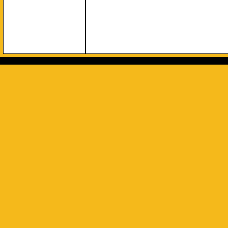
JackpotAces.com Is 