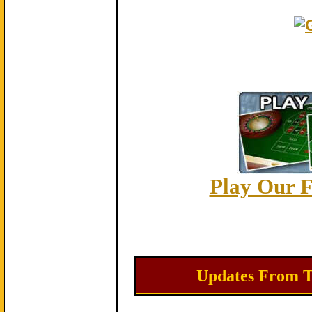
Play Our F
Updates From T