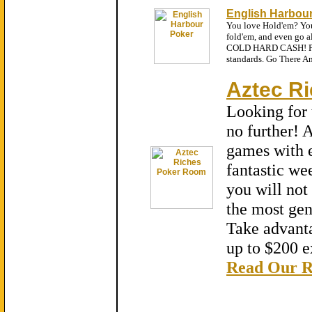
English Harbou
You love Hold'em? You'v
fold'em, and even go a
COLD HARD CASH! Poker
standards. Go There A
Aztec R
Looking for
no further! 
games with e
fantastic we
you will not
the most gen
Take advant
up to $200 e
Read Our R