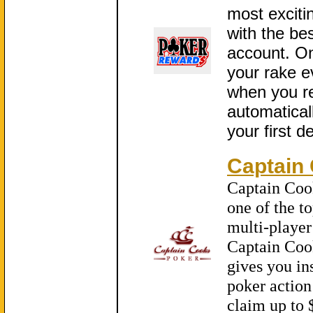
most exciti
with the be
account. O
your rake e
when you re
automatical
your first 
Captain
Captain Coo
one of the t
multi-player
Captain Cook
gives you in
poker action
claim up to $