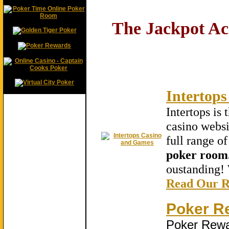
The Jackpot Ac
Intertop
Intertops is 
casino websi
full range o
poker room
oustanding!
Read Our R
Poker R
Poker Rewar