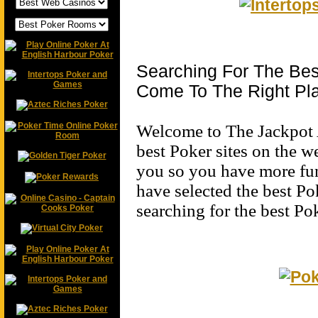
Searching For The Bes
Come To The Right Pl
Welcome to The Jackpot 
best Poker sites on the we
you so you have more fun
have selected the best Po
searching for the best Po