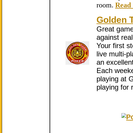
room.
Read 
Golden 
Great games
against rea
Your first 
live multi-
an excellen
Each weeken
playing at G
playing for