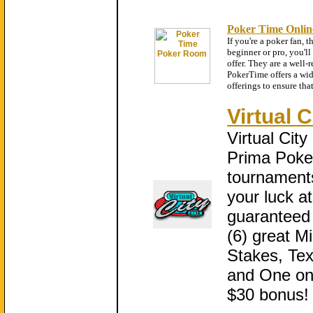
Poker Time Onli
If you're a poker fan, 
beginner or pro, you'l
offer.
They are a well-r
PokerTime
offers a wi
offerings to ensure tha
Virtual 
Virtual City
Prima Poker
tournaments
your luck a
guaranteed 
(6) great M
Stakes, Te
and One on
$30 bonus