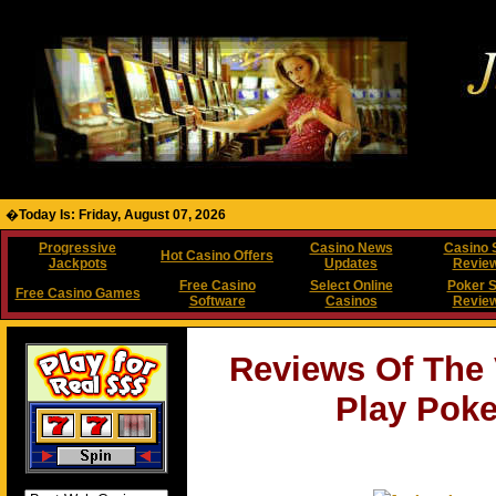
�
Today Is:
Friday, August 07, 2026
Progressive
Casino News
Casino S
Hot Casino Offers
Jackpots
Updates
Revie
Free Casino
Select Online
Poker S
Free Casino Games
Software
Casinos
Revie
Reviews Of The 
Play Poke