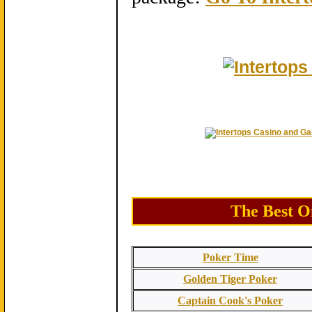
The Best O
Poker Time
Golden Tiger Poker
Captain Cook's Poker