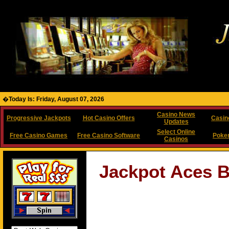
�
Today Is:
Friday, August 07, 2026
Casino News
Progressive Jackpots
Hot Casino Offers
Casin
Updates
Select Online
Free Casino Games
Free Casino Software
Poker
Casinos
Jackpot Aces B