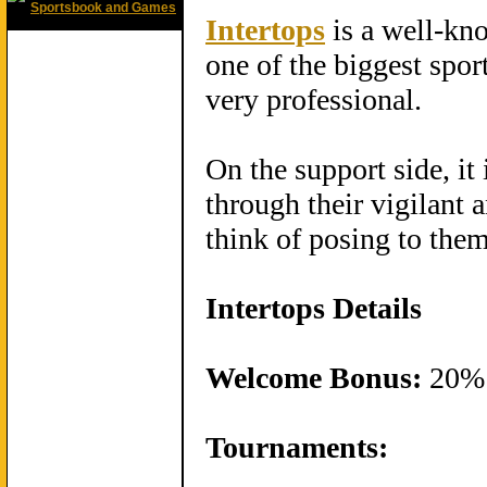
Intertops
is a well-kno
one of the biggest spor
very professional.
On the support side, it
through their vigilant 
think of posing to them
Intertops Details
Welcome Bonus:
20% b
Tournaments: