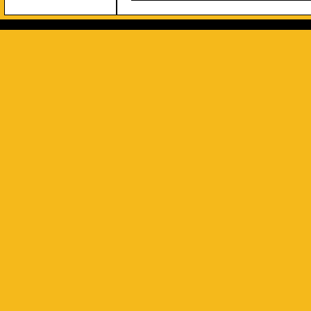
JackpotAces.com Is 