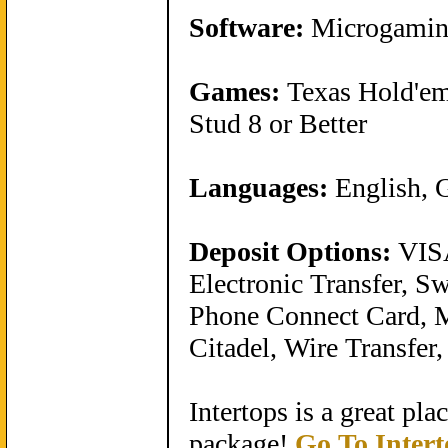
Software:
Microgami
Games:
Texas Hold'em
Stud 8 or Better
Languages:
English, 
Deposit Options:
VISA
Electronic Transfer, S
Phone Connect Card, Mo
Citadel, Wire Transfer
Intertops is a great pl
package!
Go To Inter