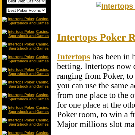
Intertops Poker
Intertops
has been in b
betting. Intertops now o
ranging from Poker, to 
you can use the same ac
from one place to the ot
for one place at the o
Poker room, to win a fre
Major millions slot mac