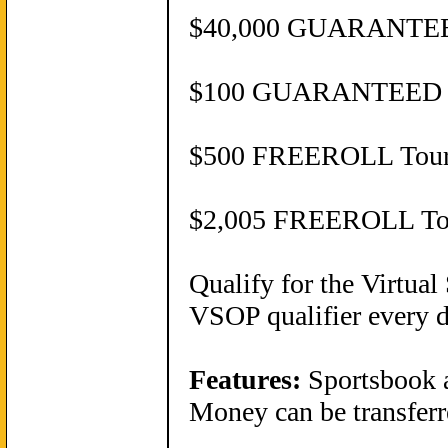
$40,000 GUARANTEED 
$100 GUARANTEED To
$500 FREEROLL Tourn
$2,005 FREEROLL Tour
Qualify for the Virtual
VSOP qualifier every 
Features:
Sportsbook a
Money can be transferr