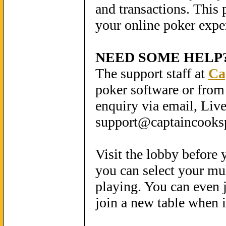
and transactions. This
your online poker expe
NEED SOME HELP
The support staff at
Ca
poker software or from
enquiry via email, Live
support@captaincooks
Visit the lobby before
you can select your mul
playing. You can even jo
join a new table when it