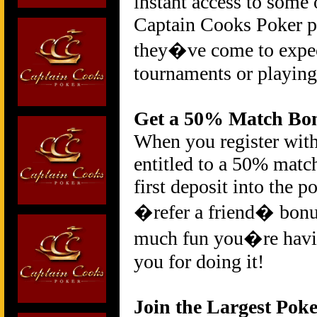
instant access to some 
Captain Cooks Poker p
they�ve come to expect
tournaments or playin
Get a 50% Match Bo
When you register wit
entitled to a 50% matc
first deposit into the p
�refer a friend� bonus
much fun you�re havin
you for doing it!
Join the Largest Pok