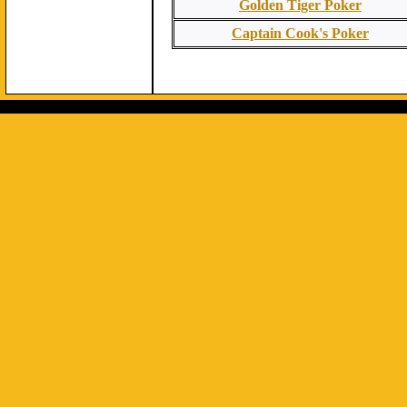
Golden Tiger Poker
Captain Cook's Poker
JackpotAces.com Is 