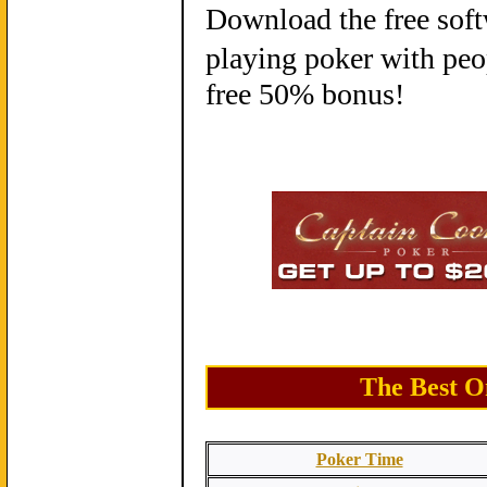
Download the free sof
playing poker with peop
free 50% bonus!
The Best O
Poker Time