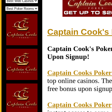
Captain Cook's
Captain Cook's Poker
Upon Signup!
Captain Cooks Poke
top online casinos. The
free bonus upon signup
Captain Cooks Poker