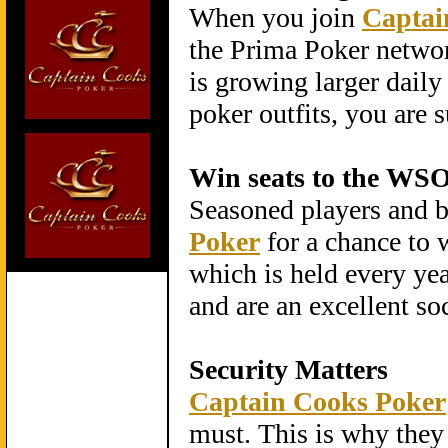
When you join
Captai
the Prima Poker netwo
is growing larger daily
poker outfits, you are 
Win seats to the WS
Seasoned players and 
Poker
for a chance to 
which is held every yea
and are an excellent soc
Security Matters
Captain Cooks Poker
must. This is why they