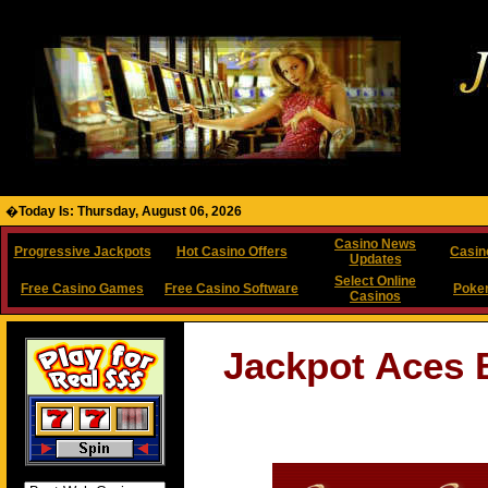
�
Today Is:
Thursday, August 06, 2026
Casino News
Progressive Jackpots
Hot Casino Offers
Casin
Updates
Select Online
Free Casino Games
Free Casino Software
Poker
Casinos
Jackpot Aces 