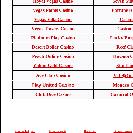
Royal Vegas Casino
Seven Sul
Vegas Palms Casino
Fortune R
Vegas Villa Casino
Casino
Vegas Towers Casino
Casino
Platinum Play Casino
Lucky Emp
Desert Dollar Casino
Reef Cl
Peach Online Casino
Havana C
Yukon Gold Casino
Star Lu
Ace Club Casino
VIP�Onli
Play United Casino
Monaco G
Club Dice Casino
Carnival O
Casino Jackpots
More Jackpots
Hot Offers
Online Casinos