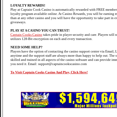
LOYALTY REWARDS!
Play at Captain Cook Casino is automatically rewarded with FREE membersh
loyalty program available online. At Casino Rewards, you will be earning 
than at any other casino and you will have the opportunity to take part in 
giveaways.
PLAY AT A CASINO YOU CAN TRUST!
Captain Cooks Casino
takes pride in player security and care. Players will n
utilizes 128-Bit encryption on each and every transaction.
NEED SOME HELP?
Players have the option of contacting the casino support center via Email, 
anytime and the support staff are always more than happy to help out. The su
skilled and trained in all aspects of the casino software and can provide i
you need it. Email:
support@captaincookscasino.com
To Visit Captain Cooks Casino And Play, Click Here!