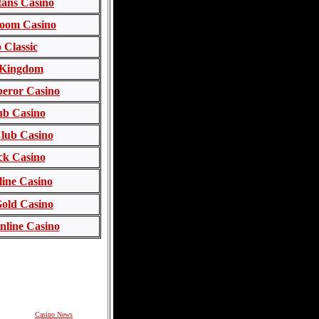
tans Casino
oom Casino
 Classic
 Kingdom
eror Casino
ub Casino
lub Casino
ck Casino
ne Casino
old Casino
nline Casino
Casino News