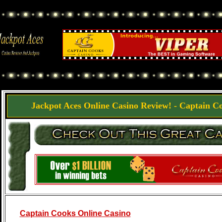
Jackpot Aces Online Casino Review! - Captain Co
Captain Cooks Online Casino