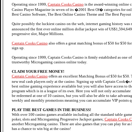
Operating since 1999,
Captain Cooks Casino
is the award-winning online c
Casino Player Magazine in seven of its �2001 Best Of� categories for on
Best Casino Software, The Best Online Casino Theme and The Best Payout
Quite possibly the luckiest casino on the web, internet gaming history w
announced the first ever online million dollar jackpot win of US$1,594,64
progressive slot, Major Millions.
Captain Cooks Casino
also offers a great matching bonus of $50 for $50 fo
sign up.
Operating since 1999, Captain Cooks Casino is firmly established as one o
trustworthy Microgaming casinos online today.
CLAIM YOUR FREE MONEY!
Captain Cooks Casino
offers an excellent Matching Bonus of $50 for $50. T
new real cash players only at the casino. Signing up with Captain Cook�s
best online gaming experience available but you will also have access to t
program which is in a league of its own. Here you will not only accumulate
be redeemed at one of 10 casinos, but you will also be able to take advanta
weekly and monthly promotions meaning you can accumulate VIP points qu
PLAY THE BEST GAMES IN THE BUSINESS!
With over 100 casino games available including all the standard table game
poker, slots and Microgaming Progressive Jackpot games;
Captain Cooks C
another Microgaming casino. There are also games that you can play for as l
has a chance to win big at the casino!