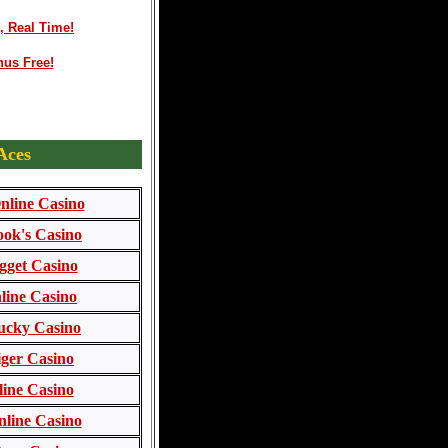
, Real Time!
nus Free!
Aces
nline Casino
ok's Casino
get Casino
line Casino
Lucky Casino
ger Casino
ine Casino
nline Casino