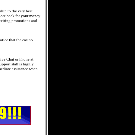
ip to the very best
more back for your money
exciting promotions and
otice that the casino
Live Chat or Phone at
pport staff is highly
mmediate assistance when