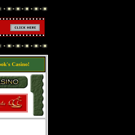
ok's Casino!