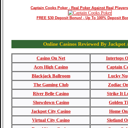
Captain Cooks Poker - Real Poker Against Real Players
FREE $30 Deposit Bonus! - Up To 100% Deposit Bo
Online Casinos Reviewed By Jackpot 
Casino On Net
Intertops O
Aces High Casino
Captain Co
Blackjack Ballroom
Lucky Nug
The Gaming Club
Zodiac On
River Belle Casino
Strike It 
Showdown Casino
Golden Ti
Jackpot City Casino
Home Onl
Virtual City Casino
Slotland O