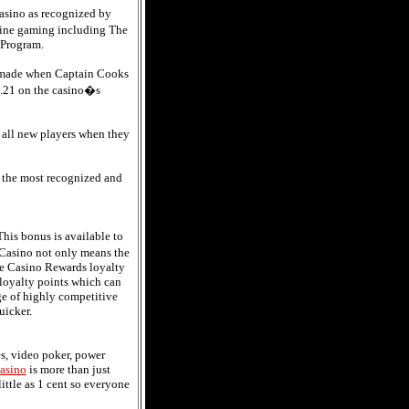
asino as recognized by
line gaming including The
 Program.
as made when Captain Cooks
9.21 on the casino�s
r all new players when they
f the most recognized and
his bonus is available to
 Casino not only means the
he Casino Rewards loyalty
 loyalty points which can
ge of highly competitive
icker.
s, video poker, power
asino
is more than just
ittle as 1 cent so everyone