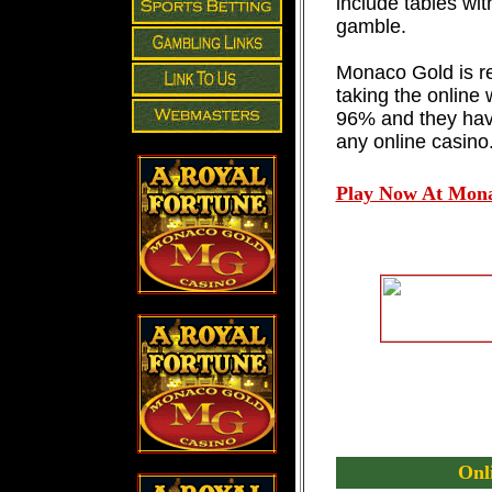
include tables with
gamble.
Monaco Gold is rel
taking the online
96% and they have
any online casino
Play Now At Mona
Onl