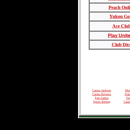
Peach Onli
Yukon Gol
Ace Club
Play Unit
Club Dic
Casino Jackpots
Mor
Casino Reviews
Poke
Free Games
Fre
Sports Betting
Casin