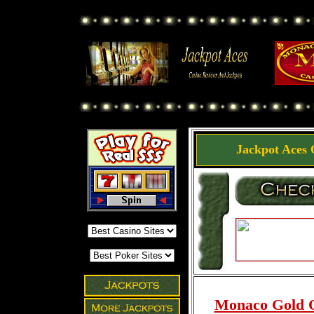
Jackpot Aces 
Monaco Gold O