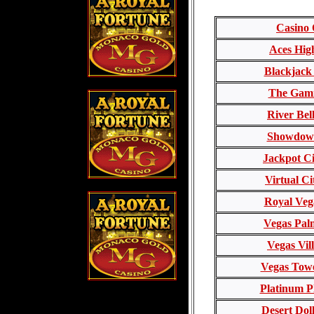
Casino 
Aces Hig
Blackjack
The Gam
River Bel
Showdow
Jackpot Ci
Virtual Ci
Royal Veg
Vegas Pal
Vegas Vil
Vegas Towe
Platinum P
Desert Dol