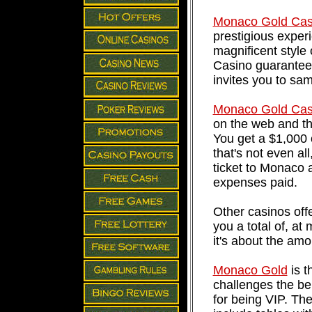
Monaco Gold Cas
prestigious exper
magnificent style
Casino guarantee
invites you to sa
Monaco Gold Cas
on the web and the
You get a $1,000 
that's not even al
ticket to Monaco a
expenses paid.
Other casinos off
you a total of, at
it's about the amo
Monaco Gold
is t
challenges the be
for being VIP. The