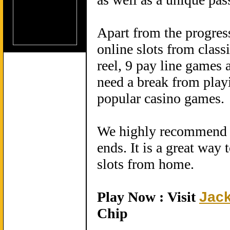
Apart from the progres
online slots from classi
reel, 9 pay line games 
need a break from playi
popular casino games.
We highly recommend th
ends. It is a great wa
slots from home.
Play Now : Visit
Jack
Chip