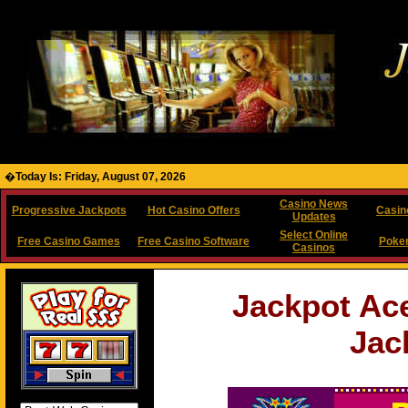
�
Today Is:
Friday, August 07, 2026
Casino News
Progressive Jackpots
Hot Casino Offers
Casin
Updates
Select Online
Free Casino Games
Free Casino Software
Poker
Casinos
Jackpot Ace
Jac