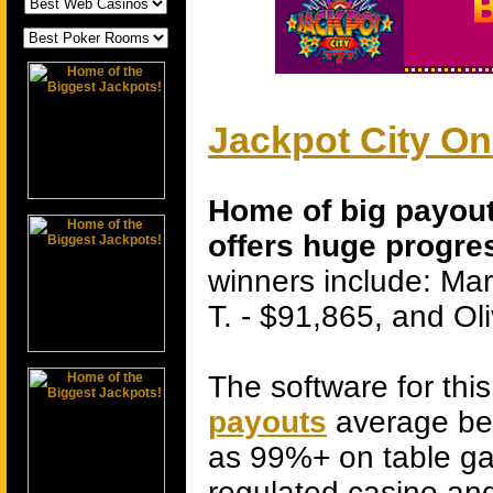
Jackpot City On
Home of big payout
offers huge progre
winners include: Mar
T. - $91,865, and Ol
The software for th
payouts
average be
as 99%+ on table ga
regulated casino an