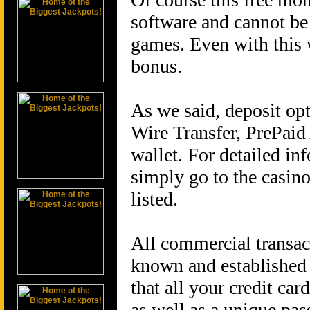
software and cannot be
games. Even with this w
bonus.
As we said, deposit op
Wire Transfer, PrePaid
wallet. For detailed in
simply go to the casino
listed.
All commercial transact
known and established
that all your credit ca
as well as a unique pa