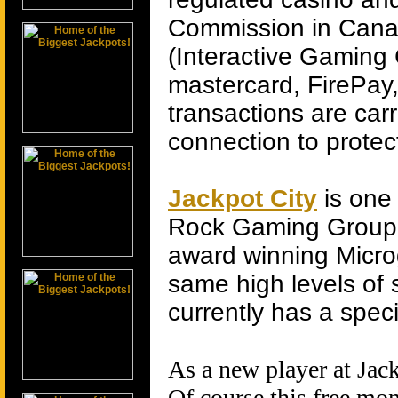
Commission in Canad
(Interactive Gaming 
mastercard, FirePay,
transactions are car
connection to protect
Jackpot City
is one 
Rock Gaming Group. 
award winning Micro
same high levels of 
currently has a speci
As a new player at Jac
Of course this free mon