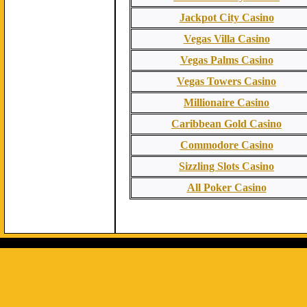
Jackpot City Casino
Vegas Villa Casino
Vegas Palms Casino
Vegas Towers Casino
Millionaire Casino
Caribbean Gold Casino
Commodore Casino
Sizzling Slots Casino
All Poker Casino
JackpotAces.com Is 