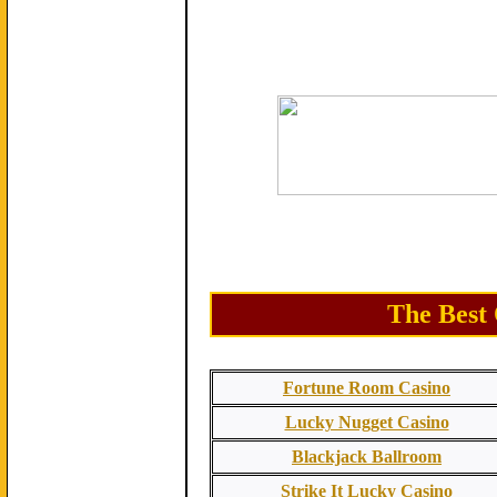
The Best
Fortune Room Casino
Lucky Nugget Casino
Blackjack Ballroom
Strike It Lucky Casino