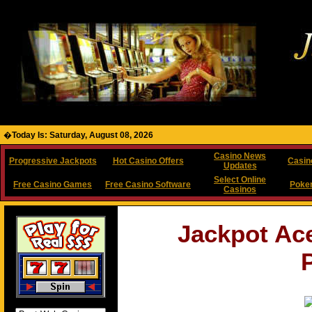
�
Today Is:
Saturday, August 08, 2026
Casino News
Progressive Jackpots
Hot Casino Offers
Casin
Updates
Select Online
Free Casino Games
Free Casino Software
Poker
Casinos
Jackpot Ace