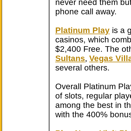
never need them but i
phone call away.
Platinum Play
is a 
casinos, which combi
$2,400 Free. The oth
Sultans
,
Vegas Vill
several others.
Overall Platinum Play
of slots, regular pla
among the best in th
with the 400% bonus