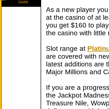
As a new player you
at the casino of at l
you get $160 to play 
the casino with little 
Slot range at
Platin
are covered with ne
latest additions are 
Major Millions and 
If you are a progress
the Jackpot Madness
Treasure Nile, Wowpo