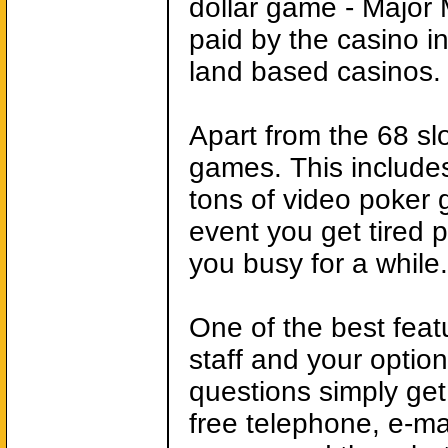
dollar game - Major M
paid by the casino i
land based casinos.
Apart from the 68 slo
games. This includes
tons of video poker
event you get tired p
you busy for a while.
One of the best feat
staff and your optio
questions simply get 
free telephone, e-mail