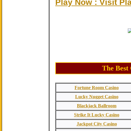
Play Now : Visit P
The Best
Fortune Room Casino
Lucky Nugget Casino
Blackjack Ballroom
Strike It Lucky Casino
Jackpot City Casino