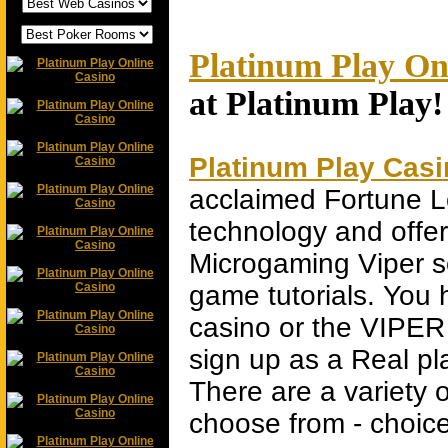
Platinum Play On
at Platinum Play!
Platinum Play Cas
acclaimed Fortune Lo
technology and offe
Microgaming Viper so
game tutorials. You 
casino or the VIPER
sign up as a Real p
There are a variety 
choose from - choic