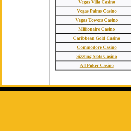
Vegas Villa Casino
Vegas Palms Casino
Vegas Towers Casino
Millionaire Casino
Caribbean Gold Casino
Commodore Casino
Sizzling Slots Casino
All Poker Casino
JackpotAces.com Is 