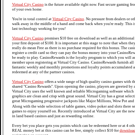
Virtual City Casino
is the future available right now. Fast secure gaming fro
of your own home.
You're in total control at
Virtual City Casino
. No pressure from dealers or o
walk away in the middle of a hand and come back when you're ready. This i
last technology working for you!
Virtual City Casino
promises $10 free on download as well as an additional
your first deposit of $100. It is important at this stage to note that when t
really do mean Free as there is no purchase required for this bonus. The cas
register a credit card so they can pay the bonus money into your CasinoRe
be ready to play. CasinoRewards is the loyalty program to which you will 
member upon registering at Virtual City Casino. CasinoRewards furnish all t
fantastic weekly and monthly promotions and loyalty points accumulated a
redeemed at any of the partner casinos.
Virtual City Casino
offers a wide range of high quality casino games with t
shared "Casino Rewards". Upon opening the casino, players are greeted by a 
Virtual City uses the well known and reliable Microgaming software which 
graphics are clean and crisp with great sound. Virtual City has a great select
great Microgaming progressive jackpots like Major Millions, Wow Pot and 
Along with the wide selection of table games, video poker and slots there 
games to enjoy yourself on. Recently introduced at Virtual City are the new
in land based casinos and just as rewarding online.
Every bet you place gets you points which can be redeemed here or at 4 other
REAL money bet at this casino can be free, simply collect $10 for
download