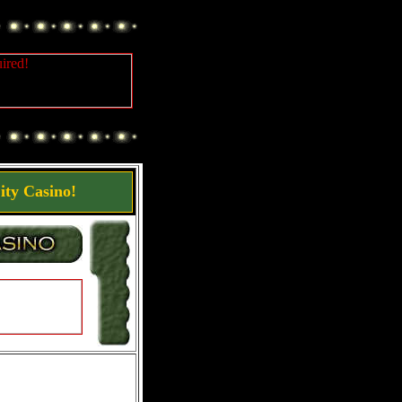
ity Casino!