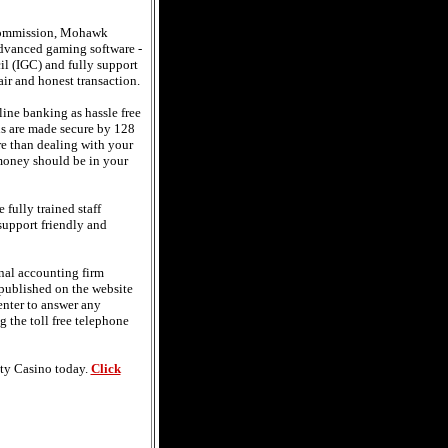
Commission, Mohawk
advanced gaming software -
l (IGC) and fully support
air and honest transaction.
ine banking as hassle free
ions are made secure by 128
re than dealing with your
 money should be in your
 fully trained staff
 support friendly and
nal accounting firm
published on the website
enter to answer any
g the toll free telephone
ity Casino today.
Click