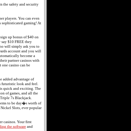
m the safety and security
ther players. You can even
s sophisticated gaming! At
 sign up bonus of $40 on
hey say $10 FREE they
ino will simply ask you to
wards account and you will
automatically become a
heir partner casinos with
t one casino can be
he added advantage of
futuristic look and feel.
is quick and exciting. The
ion of games, and all the
Triple 7s Blackjack.
seems to be day�s worth of
 Nickel Slots, ever popular
 casinos. Your first
ing the software
and