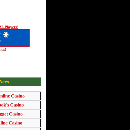
AL Players!
nus!
Aces
nline Casino
ok's Casino
get Casino
line Casino