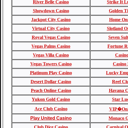
River Belle Casino
Strike It 
Showdown Casino
Golden Ti
Jackpot City Casino
Home Onl
Virtual City Casino
Slotland O
Royal Vegas Casino
Seven Sul
Vegas Palms Casino
Fortune R
Vegas Villa Casino
Casino
Vegas Towers Casino
Casino
Platinum Play Casino
Lucky Emp
Desert Dollar Casino
Reef Cl
Peach Online Casino
Havana C
Yukon Gold Casino
Star Lu
Ace Club Casino
VIP�Onli
Play United Casino
Monaco G
Club Dice Casino
Carnival O