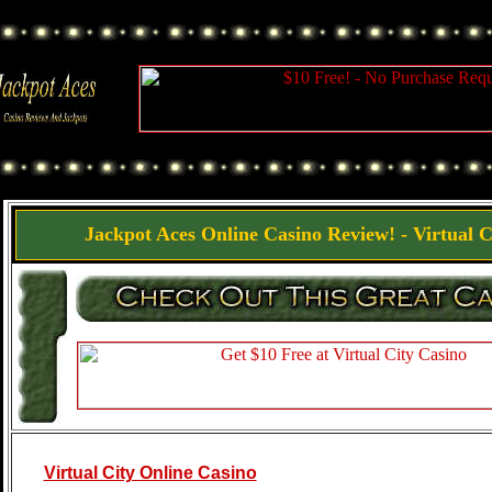
Jackpot Aces Online Casino Review! - Virtual C
Virtual City Online Casino