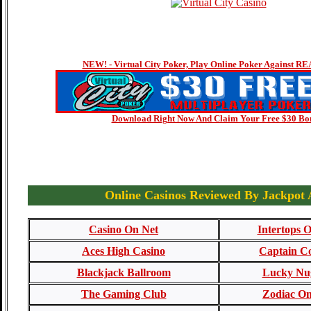
NEW! - Virtual City Poker, Play Online Poker Against RE
Download Right Now And Claim Your Free $30 Bo
Online Casinos Reviewed By Jackpot 
Casino On Net
Intertops O
Aces High Casino
Captain Co
Blackjack Ballroom
Lucky Nug
The Gaming Club
Zodiac On