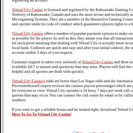
registering an account.
Virtual City Casino
is licensed and regulated by the Kahnawake Gaming 
Territory of Kahnawake, Canada and uses the most secure and technically 
Microgaming Systems. They are a member of the Interactive Gaming Counci
and operate under its code of conduct which guarantees players rights to a f
Virtual City Casino
offers a number of popular payment options to make onl
as possible for the player. As well as this, they assure you that all transact
bit encryption meaning that dealing with Virtual City is actually more secu
local bank. Cashouts are quick and easy and after your initial cashout, the
account within 3 days of your request.
Customer support is taken very seriously at
Virtual City Casino
and there are
available 24/7 to answer and questions that may arise. Players will find the
helpful and all queries are dealt with quickly.
Virtual City Casino's
odds are better than Las Vegas odds and the internatio
PricewaterhouseCoopers reviews the casinos payout percentages which are 
for everyone to view. Virtual City operates a 24 hour, 7 days per week call c
queries that may occur. You can contact the call center by email or by callin
numbers.
If you want to get a reliable bonus and be treated right, download Virtual C
Here To Go To Virtual City Casino!