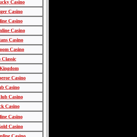
Lucky Casino
ger Casino
ine Casino
nline Casino
tans Casino
oom Casino
 Classic
 Kingdom
eror Casino
ub Casino
lub Casino
ck Casino
ne Casino
old Casino
nline Casino