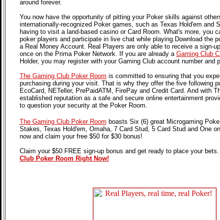
around forever.
You now have the opportunity of pitting your Poker skills against others
internationally-recognized Poker games, such as Texas Hold'em and S
having to visit a land-based casino or Card Room. What's more, you c
poker players and participate in live chat while playing.Download the 
a Real Money Account. Real Players are only able to receive a sign-up
once on the Prima Poker Network. If you are already a
Gaming Club C
Holder, you may register with your Gaming Club account number and 
The Gaming Club Poker Room
is committed to ensuring that you expe
purchasing during your visit. That is why they offer the five following 
EcoCard, NETeller, PrePaidATM, FirePay and Credit Card. And with T
established reputation as a safe and secure online entertainment provi
to question your security at the Poker Room.
The Gaming Club Poker Room
boasts Six (6) great Microgaming Poke
Stakes, Texas Hold'em, Omaha, 7 Card Stud, 5 Card Stud and One on
now and claim your free $50 for $30 bonus!
Claim your $50 FREE sign-up bonus and get ready to place your bets
Club Poker Room Right Now!