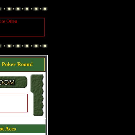
b Poker Room!
ot Aces