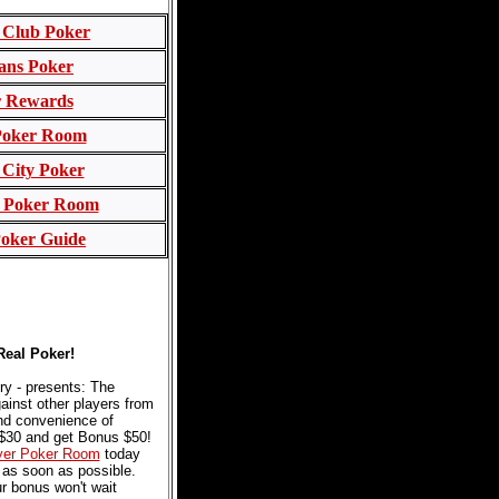
 Club Poker
tans Poker
r Rewards
Poker Room
 City Poker
s Poker Room
Poker Guide
Real Poker!
ry - presents: The
ainst other players from
and convenience of
 $30 and get Bonus $50!
ayer Poker Room
today
s as soon as possible.
ur bonus won't wait