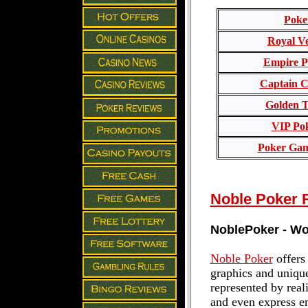
Poke
Royal V
Empire 
Captain C
Golden T
VIP Po
Poker Gam
Noble Poker
NoblePoker - Wo
Noble Poker
offers
graphics and unique 
represented by real
and even express e