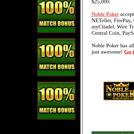
$25,000.
Noble Poker
accept
NETeller, FirePay
myCitadel, Wire Tr
Central Coin, PayS
Noble Poker has all
just awesome!
Go t