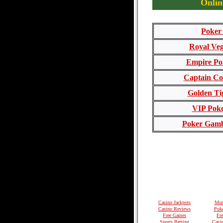
Onlin
Poker
Royal Veg
Empire P
Captain Co
Golden Ti
VIP Pok
Poker Gamb
Casino Jackpots
Mor
Casino Reviews
Poke
Free Games
Fre
Sports Betting
Casin