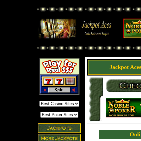
Jackpot Ace
Onli