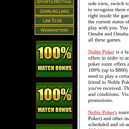
side view, switch t
to recognize them 
right inside the ga
the current status 
play with you. You
Omaha and Omaha hi
all these games.
Noble Poker
is a fa
offers in order to a
poker room offers 
100% (up to $800) o
need to play a cert
friend to Noble Po
you've received. Th
and conditions. Visi
promotions.
Noble Poker's
tourn
Poker) and other ma
scheduled and sit-a